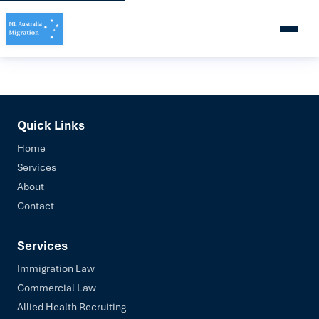
Quick Links
Home
Services
About
Contact
Services
Immigration Law
Commercial Law
Allied Health Recruiting