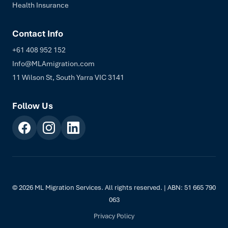
Health Insurance
Contact Info
+61 408 952 152
Info@MLAmigration.com
11 Wilson St, South Yarra VIC 3141
Follow Us
© 2026 ML Migration Services. All rights reserved. | ABN: 51 665 790
063
Privacy Policy