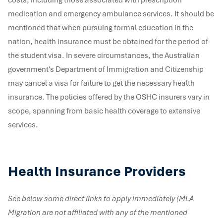
medication and emergency ambulance services. It should be
mentioned that when pursuing formal education in the
nation, health insurance must be obtained for the period of
the student visa. In severe circumstances, the Australian
government's Department of Immigration and Citizenship
may cancel a visa for failure to get the necessary health
insurance. The policies offered by the OSHC insurers vary in
scope, spanning from basic health coverage to extensive
services.
Health Insurance Providers
See below some direct links to apply immediately (MLA
Migration are not affiliated with any of the mentioned