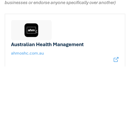
businesses or endorse anyone specifically over another)
Australian Health Management
ahmoshc.com.au
Allianz Global Assistance
allianzcare.com.au