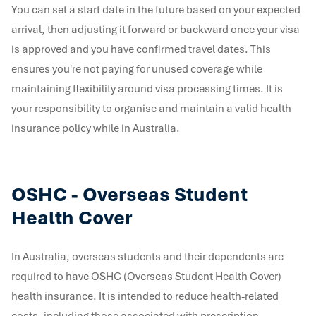
You can set a start date in the future based on your expected
arrival, then adjusting it forward or backward once your visa
is approved and you have confirmed travel dates. This
ensures you're not paying for unused coverage while
maintaining flexibility around visa processing times. It is
your responsibility to organise and maintain a valid health
insurance policy while in Australia.
OSHC - Overseas Student
Health Cover
In Australia, overseas students and their dependents are
required to have OSHC (Overseas Student Health Cover)
health insurance. It is intended to reduce health-related
costs, including those associated with prescription