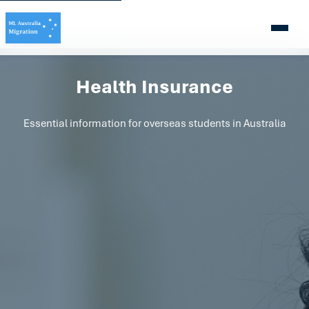
Health Insurance
Essential information for overseas students in Australia