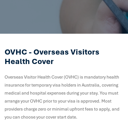
OVHC - Overseas Visitors
Health Cover
Overseas Visitor Health Cover (OVHC) is mandatory health
insurance for temporary visa holders in Australia, covering
medical and hospital expenses during your stay. You must
arrange your OVHC prior to your visa is approved. Most
providers charge zero or minimal upfront fees to apply, and
you can choose your cover start date.